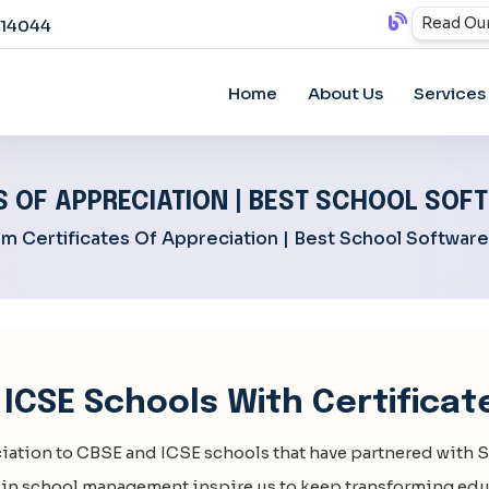
Read Our
814044
Home
About Us
Services
 OF APPRECIATION | BEST SCHOOL SO
m Certificates Of Appreciation | Best School Softwar
ICSE Schools With Certificat
iation to CBSE and ICSE schools that have partnered with
S
in school management inspire us to keep transforming edu