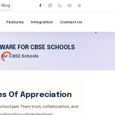
 Blog
Features
Integration
Contact Us
FTWARE FOR CBSE SCHOOLS
e For CBSE Schools
es Of Appreciation
choolyam
. Their trust, collaboration, and
cation through technology.