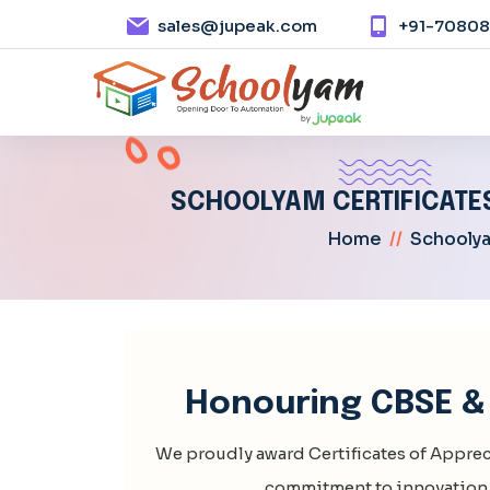
sales@jupeak.com
+91-7080
SCHOOLYAM CERTIFICATES
Home
//
Schoolya
Honouring CBSE & 
We proudly award Certificates of Apprec
commitment to innovation 