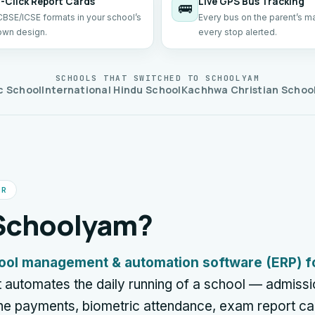
1-Click Report Cards
Live GPS Bus Tracking
🚌
CBSE/ICSE formats in your school’s
Every bus on the parent’s m
own design.
every stop alerted.
SCHOOLS THAT SWITCHED TO SCHOOLYAM
c School
International Hindu School
Kachhwa Christian Schoo
ER
 Schoolyam?
ool management & automation software (ERP) f
t automates the daily running of a school — admissio
line payments, biometric attendance, exam report c