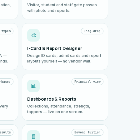
ation,
Visitor, student and staff gate passes
with photo and reports.
 types
Drag-drop
🎨
I-Card & Report Designer
EA —
Design ID cards, admit cards and report
onds.
layouts yourself — no vendor wait.
-based
Principal view
📊
Dashboards & Reports
every
Collections, attendance, strength,
toppers — live on one screen.
esults
Beyond tuition
🧾