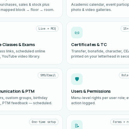
purchases, sales & stock plus
Academic calendar, event particip
 mapped block → floor → room.
photo & video galleries.
Live + MCQ
15+
📜
e Classes & Exams
Certificates & TC
ass links, scheduled online
Transfer, bonafide, character, C
 YouTube video library.
printed on your letterhead in sec
SMS/Email
Role
🛡️
unication & PTM
Users & Permissions
ars, custom groups, birthday
Menu-level rights per user role; 
, PTM feedback — scheduled.
action logged.
One-time setup
Forms + r
📝