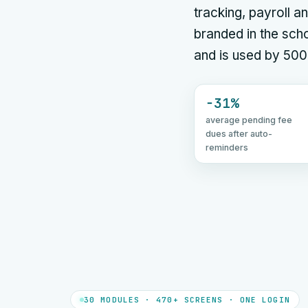
tracking, payroll
branded in the scho
and is used by 500
−31%
average pending fee
dues after auto-
reminders
30 MODULES · 470+ SCREENS · ONE LOGIN