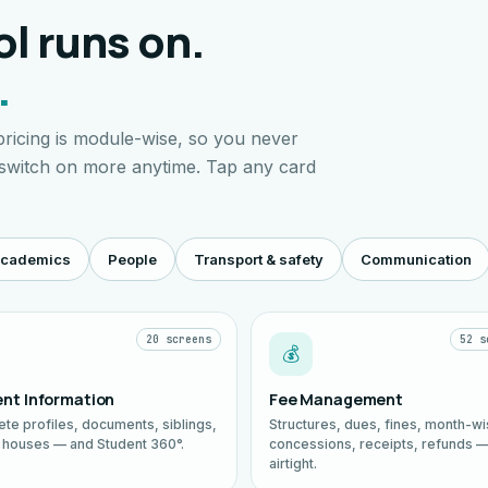
l runs on.
.
ricing is module-wise, so you never
 switch on more anytime. Tap any card
cademics
People
Transport & safety
Communication
20 screens
52 s
💰
nt Information
Fee Management
te profiles, documents, siblings,
Structures, dues, fines, month-w
, houses — and Student 360°.
concessions, receipts, refunds 
airtight.