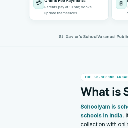
Online Fee Payments
💳
📄
Parents pay at 10 pm; books
update themselves.
St. Xavier's School
Varanasi Publi
THE 30-SECOND ANSW
What is
Schoolyam is sch
schools in India.
I
collection with on