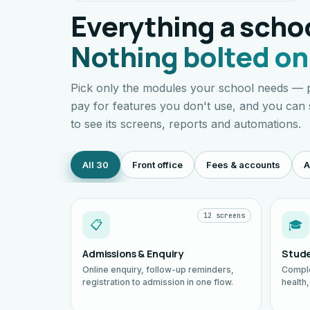
Everything a schoo
Nothing bolted on
Pick only the modules your school needs — p
pay for features you don't use, and you can
to see its screens, reports and automations.
All 30
Front office
Fees & accounts
A
12 screens
📋
🎓
Admissions & Enquiry
Stude
Online enquiry, follow-up reminders,
Comple
registration to admission in one flow.
health