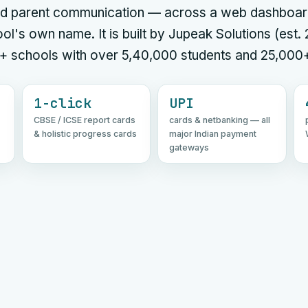
 and parent communication — across a web dashboar
ol's own name. It is built by Jupeak Solutions (est.
+ schools with over 5,40,000 students and 25,000
1-click
UPI
CBSE / ICSE report cards
cards & netbanking — all
& holistic progress cards
major Indian payment
gateways