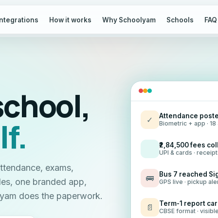
Integrations
How it works
Why Schoolyam
Schools
FAQ
school,
Attendance poste
✓
lf.
Biometric + app · 1
₹2,84,500 fees co
UPI & cards · receip
attendance, exams,
Bus 7 reached Si
🚌
les, one branded app,
GPS live · pickup ale
olyam does the paperwork.
Term-1 report ca
📄
CBSE format · visibl