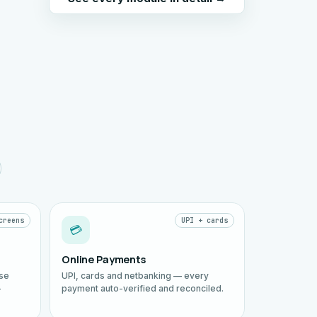
creens
UPI + cards
💳
Online Payments
ise
UPI, cards and netbanking — every
—
payment auto-verified and reconciled.