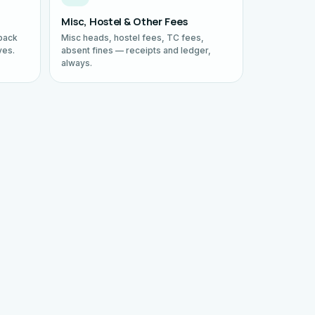
Misc, Hostel & Other Fees
back
Misc heads, hostel fees, TC fees,
ves.
absent fines — receipts and ledger,
always.