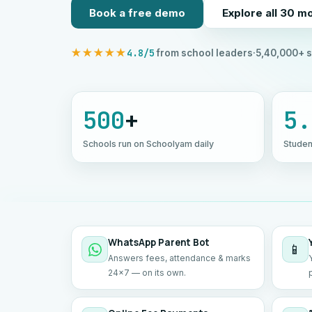
Book a free demo
Explore all 30 m
4.8/5
★★★★★
from school leaders
·
5,40,000+ s
500
+
5.
Schools run on Schoolyam daily
Studen
WhatsApp Parent Bot
📱
Answers fees, attendance & marks
24×7 — on its own.