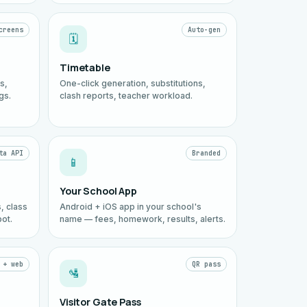
creens
Auto-gen
🗓️
Timetable
s,
One-click generation, substitutions,
gs.
clash reports, teacher workload.
ta API
Branded
📱
Your School App
, class
Android + iOS app in your school's
ot.
name — fees, homework, results, alerts.
 + web
QR pass
🛂
Visitor Gate Pass