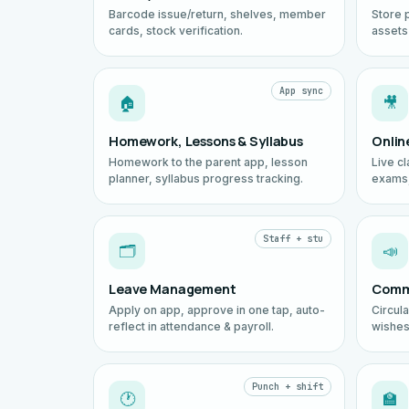
Barcode issue/return, shelves, member
Store 
cards, stock verification.
assets
App sync
🏠
🎥
Homework, Lessons & Syllabus
Onlin
Homework to the parent app, lesson
Live cl
planner, syllabus progress tracking.
exams,
Staff + stu
🗂️
📣
Leave Management
Comm
Apply on app, approve in one tap, auto-
Circul
reflect in attendance & payroll.
wishes
Punch + shift
🕐
🏫