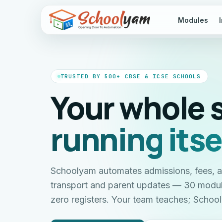
Modules
TRUSTED BY 500+ CBSE & ICSE SCHOOLS
Your whole 
running itse
Schoolyam automates admissions, fees, 
transport and parent updates — 30 modu
zero registers. Your team teaches; Scho