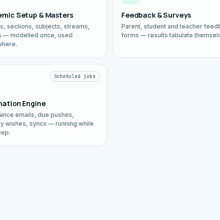
mic Setup & Masters
Feedback & Surveys
s, sections, subjects, streams,
Parent, student and teacher feed
 — modelled once, used
forms — results tabulate themsel
where.
Scheduled jobs
ation Engine
ance emails, due pushes,
ay wishes, syncs — running while
eep.