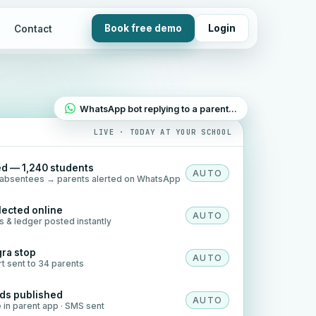
Book free demo
Login
Contact
WhatsApp bot replying to a parent…
LIVE · TODAY AT YOUR SCHOOL
d — 1,240 students
AUTO
8 absentees → parents alerted on WhatsApp
llected online
AUTO
ts & ledger posted instantly
gra stop
AUTO
rt sent to 34 parents
rds published
AUTO
e in parent app · SMS sent