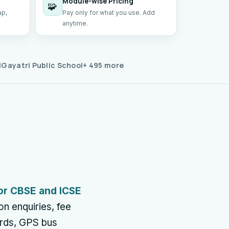
Module-wise Pricing
🧩
ap,
Pay only for what you use. Add
anytime.
l
Gayatri Public School
+ 495 more
or CBSE and ICSE
n enquiries, fee
ards, GPS bus