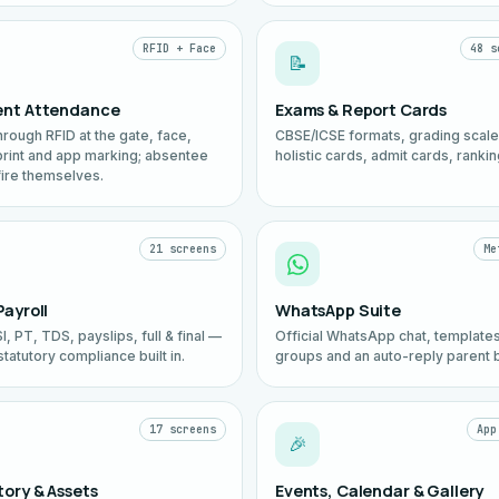
RFID + Face
48 s
📝
ent Attendance
Exams & Report Cards
hrough RFID at the gate, face,
CBSE/ICSE formats, grading scale
print and app marking; absentee
holistic cards, admit cards, rankin
fire themselves.
21 screens
Me
Payroll
WhatsApp Suite
I, PT, TDS, payslips, full & final —
Official WhatsApp chat, templates
statutory compliance built in.
groups and an auto-reply parent b
17 screens
App
🎉
tory & Assets
Events, Calendar & Gallery