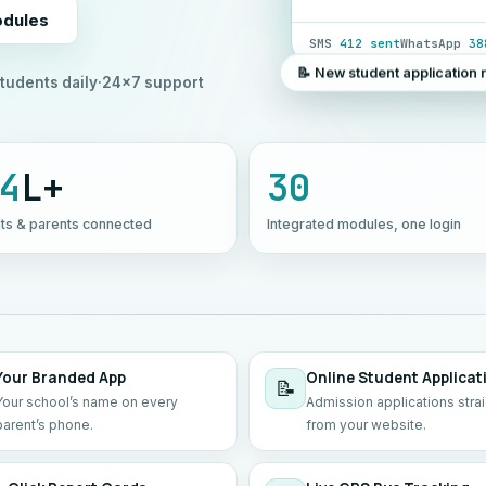
odules
SMS
412 sent
WhatsApp
38
📝 New student application 
tudents daily
·
24×7 support
4
L+
30
ts & parents connected
Integrated modules, one login
Your Branded App
Online Student Applicat
📝
Your school’s name on every
Admission applications stra
parent’s phone.
from your website.