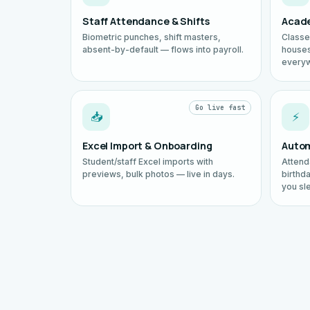
Staff Attendance & Shifts
Acade
Biometric punches, shift masters,
Classe
absent-by-default — flows into payroll.
houses
every
Go live fast
📥
⚡
Excel Import & Onboarding
Autom
Student/staff Excel imports with
Attend
previews, bulk photos — live in days.
birthd
you sl