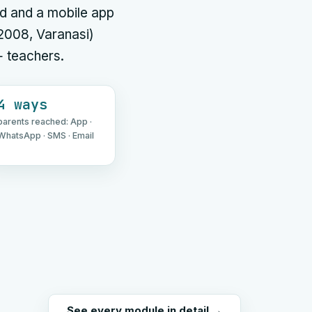
d and a mobile app
 2008, Varanasi)
+ teachers.
4 ways
parents reached: App ·
WhatsApp · SMS · Email
See every module in detail →