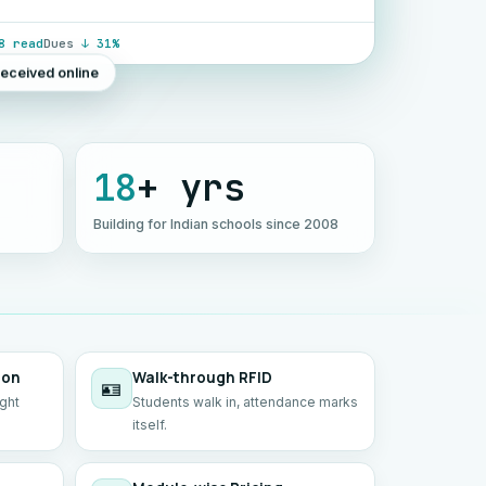
8 read
Dues
↓ 31%
received online
18
+ yrs
Building for Indian schools since 2008
ion
Walk-through RFID
🪪
ight
Students walk in, attendance marks
itself.