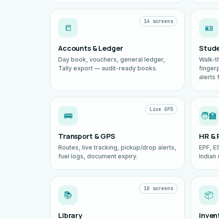
14 screens
📒
🪪
Accounts & Ledger
Stud
Day book, vouchers, general ledger,
Walk-t
Tally export — audit-ready books.
finger
alerts 
Live GPS
🚌
🧑‍🏫
Transport & GPS
HR & 
Routes, live tracking, pickup/drop alerts,
EPF, ES
fuel logs, document expiry.
Indian 
10 screens
📚
📦
Library
Inven