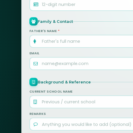
Family & Contact
FATHER'S NAME
*
EMAIL
Background & Reference
CURRENT SCHOOL NAME
REMARKS