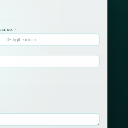
ILE NO.
*