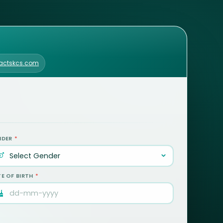
.actskcs.com
NDER
*
E OF BIRTH
*