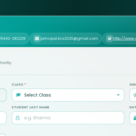
 05442-282229
principal.kcs2020@gmail.com
http://www
hortly.
CLASS
*
GE
STUDENT LAST NAME
DAT