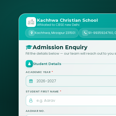
Kachhwa Christian School
Affiliated to CBSE new Delhi
Kachhwa, Mirzapur 231501
91-9935924760
,
Admission Enquiry
Fill the details below — our team will reach out to you s
Student Details
ACADEMIC YEAR
*
STUDENT FIRST NAME
*
AADHAR NO.