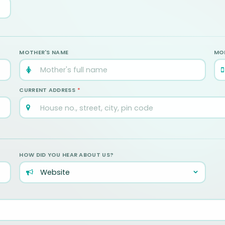
MOTHER'S NAME
MOB
CURRENT ADDRESS
*
HOW DID YOU HEAR ABOUT US?